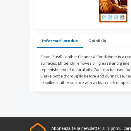
Informatii produs
Opinii (0)
Clean Plus® Leather Cleaner & Conditioner is a read
surfaces. Efficiently removes oil, grease and grime
replenishment of natural oils. Can also be used for 
Shake bottle thoroughly before and during use. Tes
to soiled leather surface with a clean cloth or appli
Aboneaza-te la newsletter si fii primul ca