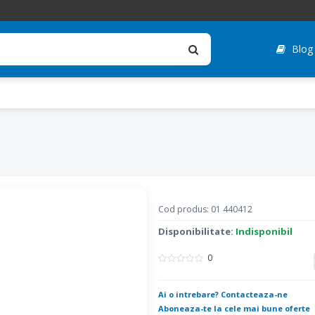
Blog
Cod produs: 01 440412
Disponibilitate:
Indisponibil
0
Ai o intrebare? Contacteaza-ne
Aboneaza-te la cele mai bune oferte