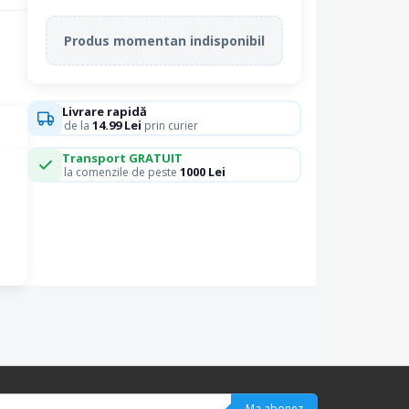
Produs momentan indisponibil
Livrare rapidă
14.99 Lei
de la
prin curier
Transport GRATUIT
1000 Lei
la comenzile de peste
Ma abonez