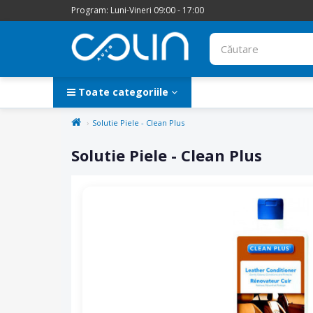
Program: Luni-Vineri 09:00 - 17:00
Toate categoriile
Solutie Piele - Clean Plus
Solutie Piele - Clean Plus