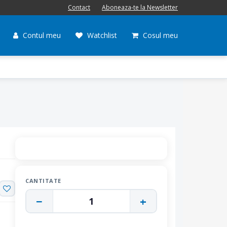
Contact
Aboneaza-te la Newsletter
Contul meu
Watchlist
Cosul meu
CANTITATE
−
+
1