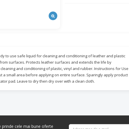
y to use safe liquid for cleaning and conditioning of leather and plastic
 from surfaces. Protects leather surfaces and extends the life by
cleaning and conditioning of plastic, vinyl and rubber. Instructions for Use
t a small area before applying on entire surface. Sparingly apply product
cator pad. Leave to dry then dry over with a clean cloth.
re prinde cele mai bune oferte