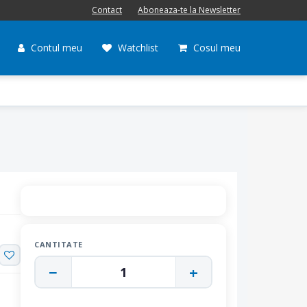
Contact
Aboneaza-te la Newsletter
Contul meu
Watchlist
Cosul meu
CANTITATE
−
+
1