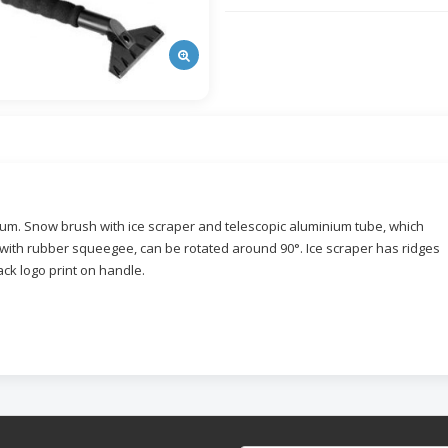
nium. Snow brush with ice scraper and telescopic aluminium tube, which
with rubber squeegee, can be rotated around 90°. Ice scraper has ridges
lack logo print on handle.