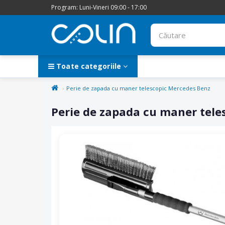
Program: Luni-Vineri 09:00 - 17:00
Toate categoriile
Perie de zapada cu maner telescopic Mercedes Benz
Perie de zapada cu maner tele