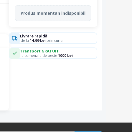
Produs momentan indisponibil
Livrare rapidă
14.99 Lei
de la
prin curier
Transport GRATUIT
1000 Lei
la comenzile de peste