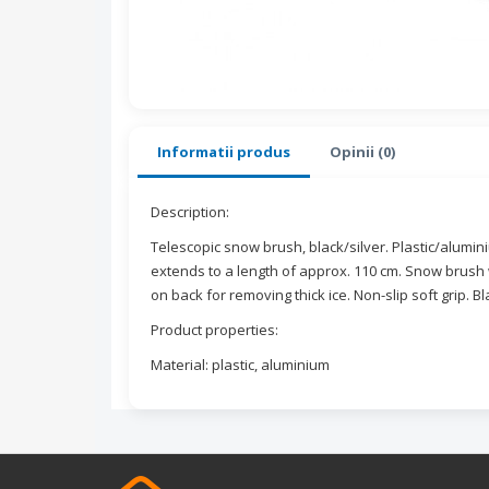
Informatii produs
Opinii (0)
Description:
Telescopic snow brush, black/silver. Plastic/alumi
extends to a length of approx. 110 cm. Snow brush 
on back for removing thick ice. Non-slip soft grip. B
Product properties:
Material: plastic, aluminium