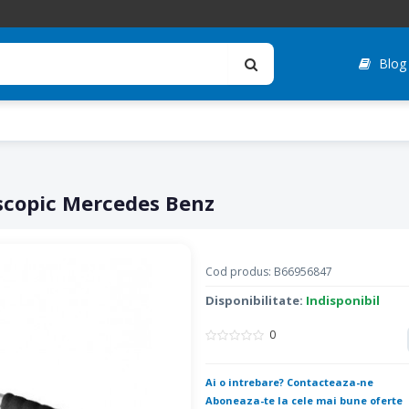
Blog
scopic Mercedes Benz
Cod produs: B66956847
Disponibilitate:
Indisponibil
0
Ai o intrebare? Contacteaza-ne
Aboneaza-te la cele mai bune oferte